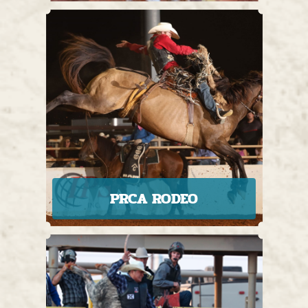
PRCA RODEO