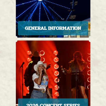
GENERAL INFORMATION
2026 CONCERT SERIES