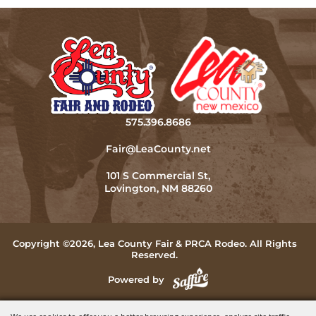
575.396.8686
Fair@LeaCounty.net
101 S Commercial St,
Lovington, NM 88260
Copyright ©2026, Lea County Fair & PRCA Rodeo. All Rights
Reserved.
Powered by