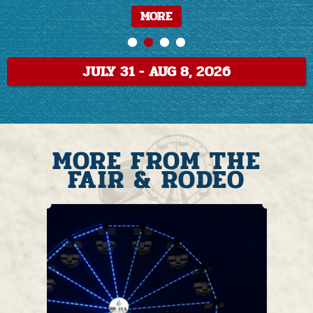
MORE
MORE
MORE
MORE
MORE
MORE
JULY 31 - AUG 8, 2026
MORE FROM THE
FAIR & RODEO