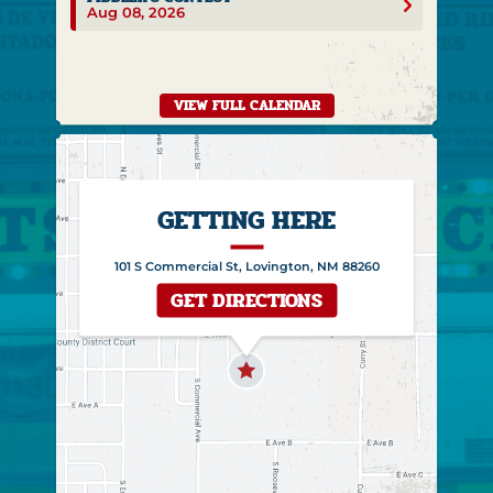
Aug 08, 2026
VIEW FULL CALENDAR
GETTING HERE
101 S Commercial St, Lovington, NM 88260
GET DIRECTIONS