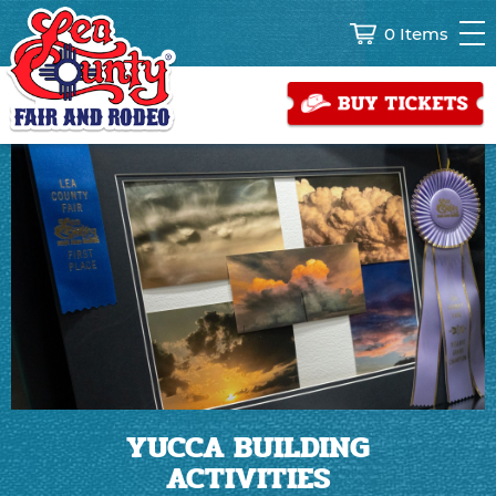
0 Items
YUCCA BUILDING
ACTIVITIES