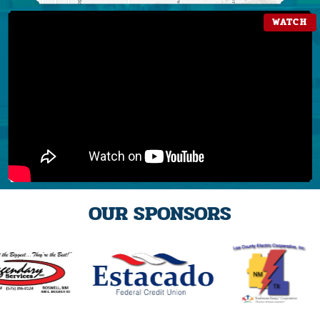
OUR SPONSORS