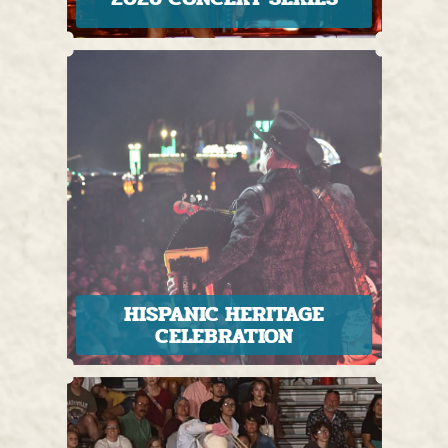
HISPANIC HERITAGE
CELEBRATION