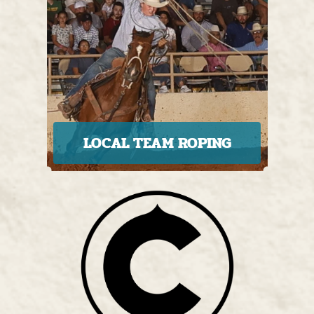
LOCAL TEAM ROPING