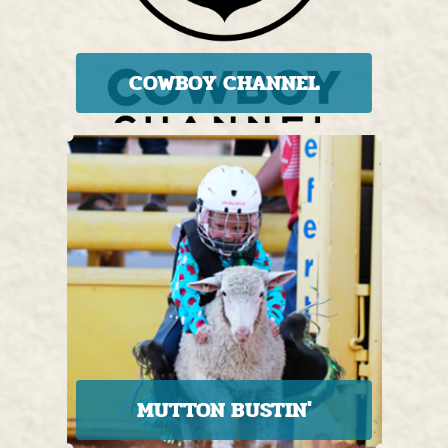
COWBOY CHANNEL
MUTTON BUSTIN'