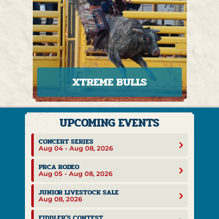
XTREME BULLS
CONCERT SERIES
Aug 04 - Aug 08, 2026
PRCA RODEO
Aug 05 - Aug 08, 2026
JUNIOR LIVESTOCK SALE
Aug 08, 2026
FIDDLER'S CONTEST