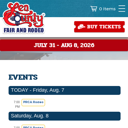
0 Items
JULY 31 - AUG 8, 2026
EVENTS
TODAY - Friday, Aug. 7
PRCA Rodeo
7:00
PM
Saturday, Aug. 8
PRCA Rodeo
7:00