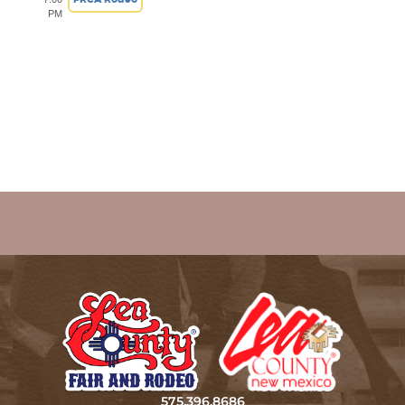
PM
575.396.8686