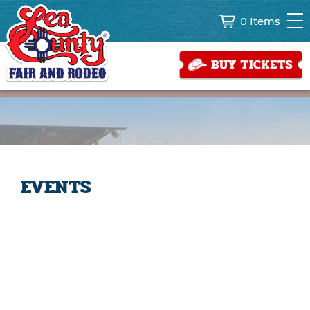
0 Items
EVENTS