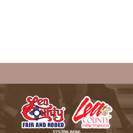
575.396.8686