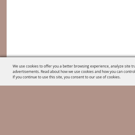
We use cookies to offer you a better browsing experience, analyze site tr
advertisements. Read about how we use cookies and how you can control
If you continue to use this site, you consent to our use of cookies.