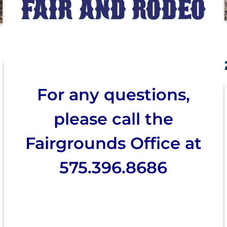
For any questions,
please call the
Fairgrounds Office at
575.396.8686