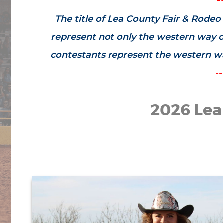
The title of Lea County Fair & Rodeo 
represent not only the western way of
contestants represent the western way
--
2026 Lea