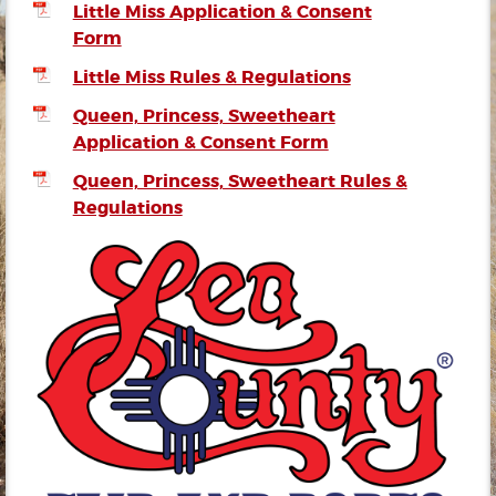
Little Miss Application & Consent
Form
Little Miss Rules & Regulations
Queen, Princess, Sweetheart
Application & Consent Form
Queen, Princess, Sweetheart Rules &
Regulations