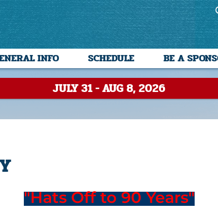
ENERAL INFO
SCHEDULE
BE A SPON
JULY 31 - AUG 8, 2026
TY
"Hats Off to 90 Years"
--------------------------------------------------