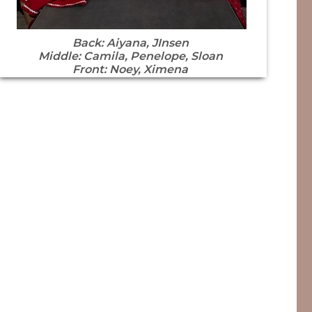
Back: Aiyana, JInsen
Middle: Camila, Penelope, Sloan
Front: Noey, Ximena