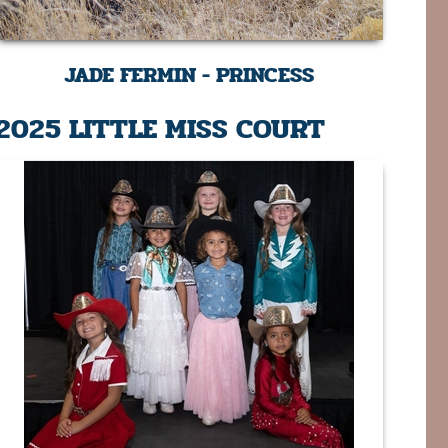
JADE FERMIN - PRINCESS
2025 LITTLE MISS COURT