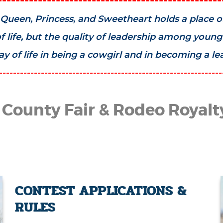
Queen, Princess, and Sweetheart holds a place of 
 life, but the quality of leadership among youn
 of life in being a cowgirl and in becoming a l
----------------------------------------------------------------
 County Fair & Rodeo Royalt
CONTEST APPLICATIONS &
RULES