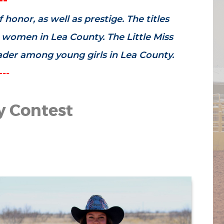
honor, as well as prestige. The titles
g women in Lea County. The Little Miss
eader among young girls in Lea County.
---
y Contest