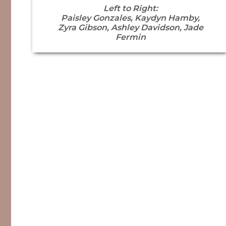
Left to Right:
Paisley Gonzales, Kaydyn Hamby,
Zyra Gibson, Ashley Davidson, Jade
Fermin