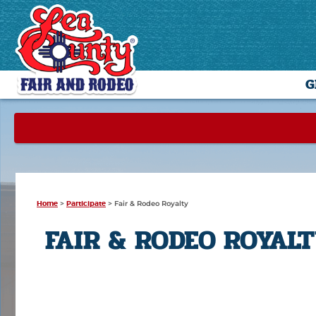
G
Home
>
Participate
>
Fair & Rodeo Royalty
FAIR & RODEO ROYAL
-