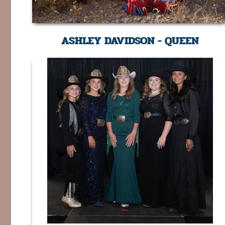
ASHLEY DAVIDSON - QUEEN