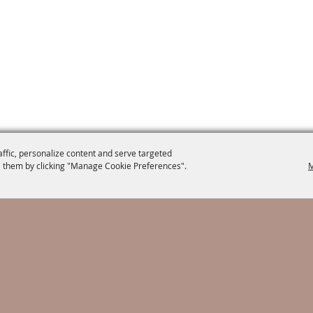
affic, personalize content and serve targeted
 them by clicking "Manage Cookie Preferences".
M