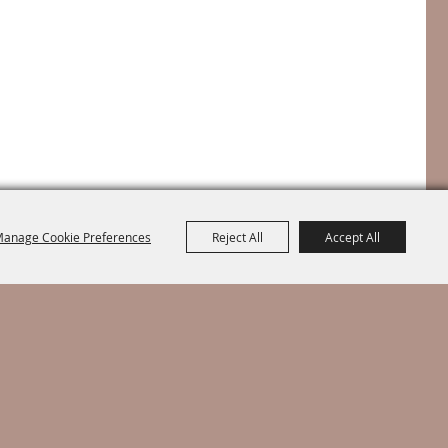
anage Cookie Preferences
Reject All
Accept All