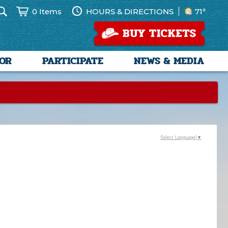
0 Items
HOURS & DIRECTIONS
71°
SOR
PARTICIPATE
NEWS & MEDIA
Select Language
▼
--