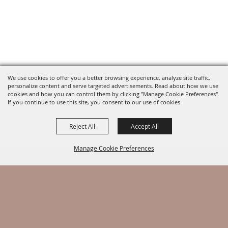
We use cookies to offer you a better browsing experience, analyze site traffic,
personalize content and serve targeted advertisements. Read about how we use
cookies and how you can control them by clicking "Manage Cookie Preferences".
If you continue to use this site, you consent to our use of cookies.
Reject All
Accept All
Manage Cookie Preferences
BACK TO
TOP