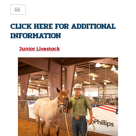
CLICK HERE FOR ADDITIONAL
INFORMATION
Junior Livestock