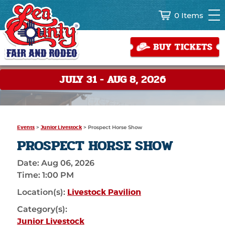
0 Items
JULY 31 - AUG 8, 2026
Events
>
Junior Livestock
>
Prospect Horse Show
PROSPECT HORSE SHOW
Date:
Aug 06, 2026
Time:
1:00 PM
Livestock Pavilion
Location(s):
Category(s):
Junior Livestock