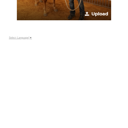
Upload
Select Language
▼